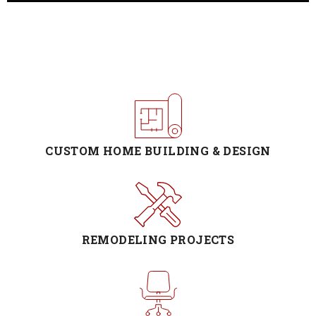
CUSTOM HOME BUILDING & DESIGN
REMODELING PROJECTS