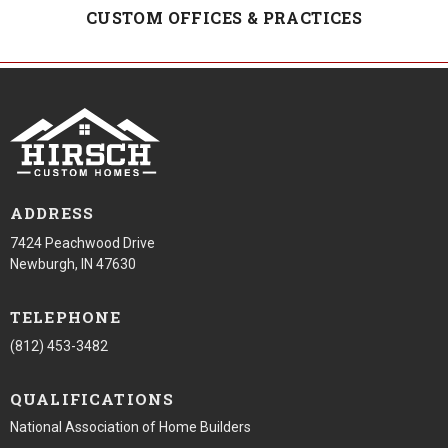
CUSTOM OFFICES & PRACTICES
ADDRESS
7424 Peachwood Drive
Newburgh, IN 47630
TELEPHONE
(812) 453-3482
QUALIFICATIONS
National Association of Home Builders