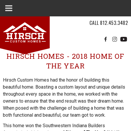
Skip to main content
CALL
812.453.3482
HIRSCH HOMES - 2018 HOME OF
Hirsch
THE YEAR
Custom
Homes
Hirsch Custom Homes had the honor of building this
beautiful home. Boasting a custom layout and unique details
throughout every space in the home, we worked with the
owners to ensure that the end result was their dream home.
When posed with the challenge of building a home that was
both functional and beautiful, our team got to work.
This home won the Southwestern Indiana Builders