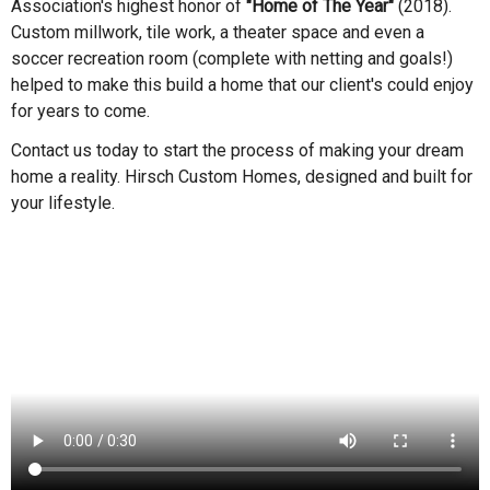
Association's highest honor of
"Home of The Year"
(2018).
Custom millwork, tile work, a theater space and even a
soccer recreation room (complete with netting and goals!)
helped to make this build a home that our client's could enjoy
for years to come.
Contact us today to start the process of making your dream
home a reality. Hirsch Custom Homes, designed and built for
your lifestyle.